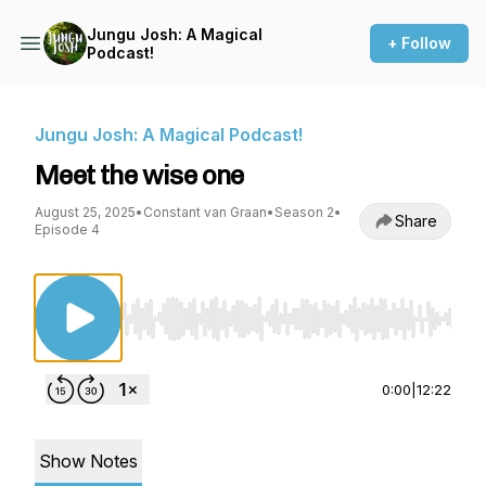
Jungu Josh: A Magical
+ Follow
Podcast!
Jungu Josh: A Magical Podcast!
Meet the wise one
August 25, 2025
•
Constant van Graan
•
Season 2
•
Share
Episode 4
Use Left/Right to seek, Home/End to jump to st
0:00
|
12:22
Show Notes