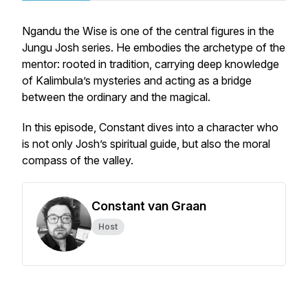
Ngandu the Wise
is one of the central figures in the
Jungu Josh
series. He embodies the archetype of the
mentor: rooted in tradition, carrying deep knowledge
of Kalimbula’s mysteries and acting as a bridge
between the ordinary and the magical.
In this episode, Constant dives into a character who
is not only Josh’s spiritual guide, but also the moral
compass of the valley.
Constant van Graan
Host